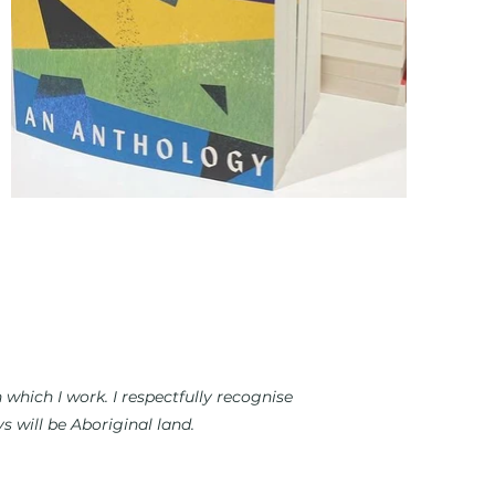
which I work. I respectfully recognise
 will be Aboriginal land.