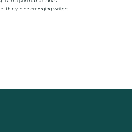
g from a prism, the stories
 of thirty-nine emerging writers.