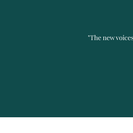
"The new voices