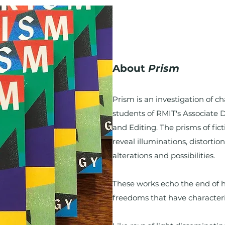
About
Prism
Prism is an investigation of c
students of RMIT's Associate 
and Editing. The prisms of fict
reveal illuminations, distortio
alterations and possibilities.
These works echo the end of h
freedoms that have character