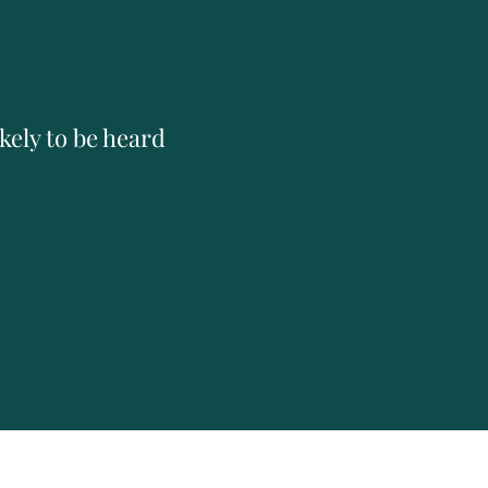
kely to be heard