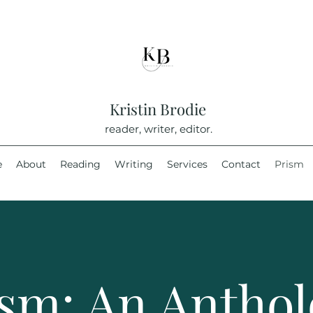
Kristin Brodie
reader, writer, editor.
e
About
Reading
Writing
Services
Contact
Prism
sm: An Antho