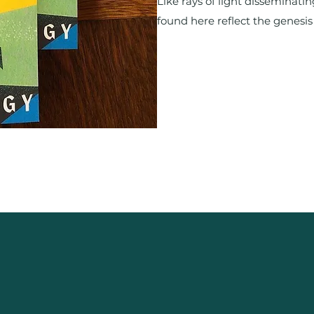
Like rays of light disseminatin
found here reflect the genesis