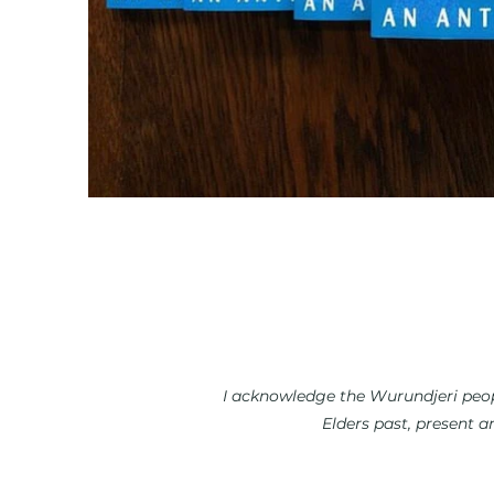
I acknowledge the Wurundjeri peopl
Elders past, present a