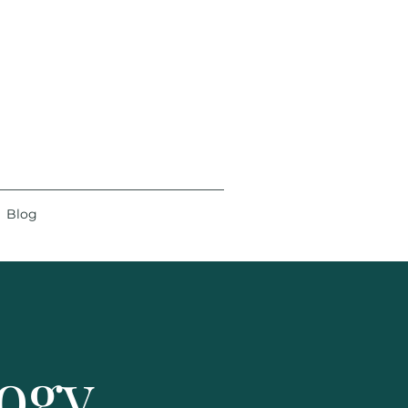
Blog
logy