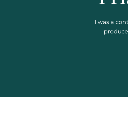
I was a con
produced