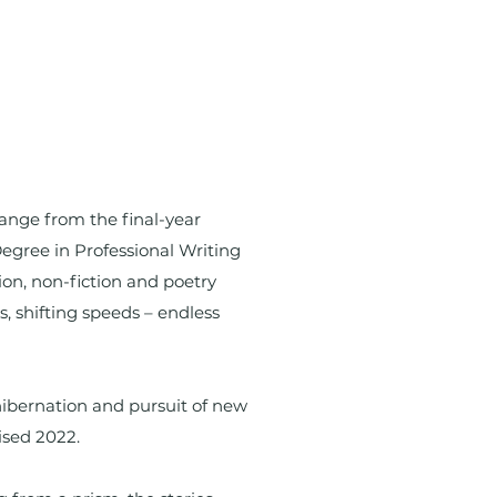
hange from the final-year
Degree in Professional Writing
ion, non-fiction and poetry
ns, shifting speeds – endless
ibernation and pursuit of new
ised 2022.