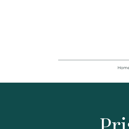
Hom
Pri