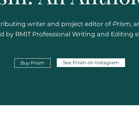
tributing writer and project editor of
Prism
, 
 by RMIT Professional Writing and Editing 
See Prism on Instagram
Buy Prism