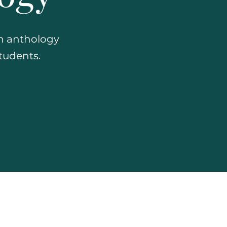
an anthology
students.