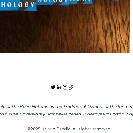
e of the Kulin Nations as the Traditional Owners of the land on 
nd future. Sovereignty was never ceded. It always was and always
©2025 Kristin Brodie. All rights reserved.