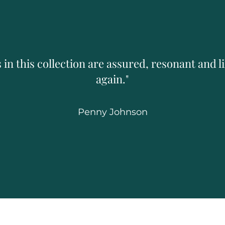
 in this collection are assured, resonant and li
again."
Penny Johnson