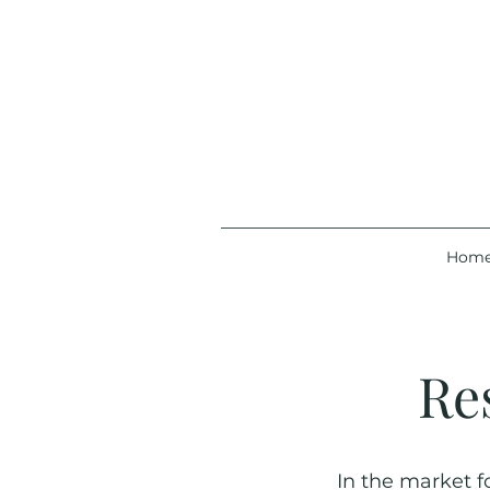
Hom
Re
In the market f