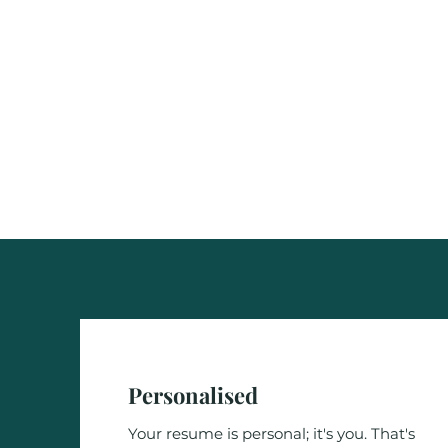
Personalised
Your resume is personal; it's you. That's