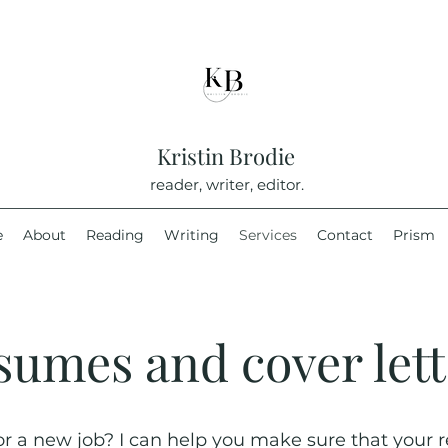
Kristin Brodie
reader, writer, editor.
e
About
Reading
Writing
Services
Contact
Prism
sumes and cover lett
or a new job? I can help you make sure that your