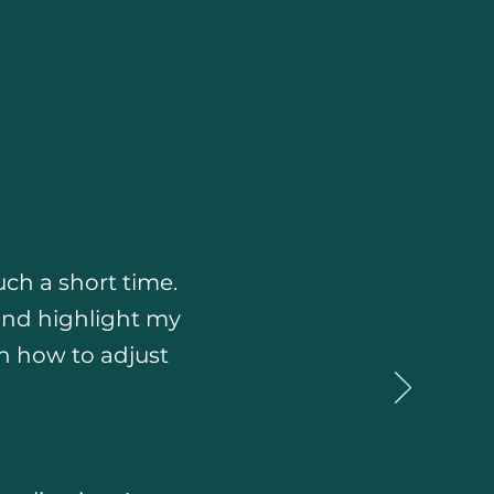
ch a short time.
and highlight my
on how to adjust