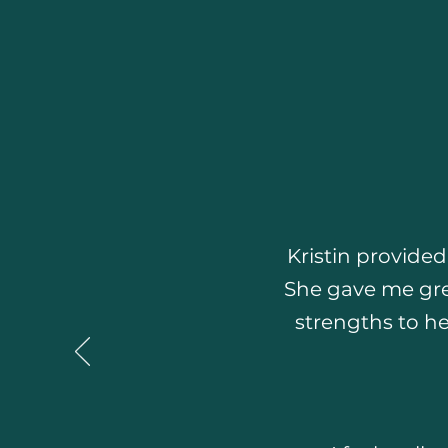
Kristin provide
She gave me gre
strengths to he