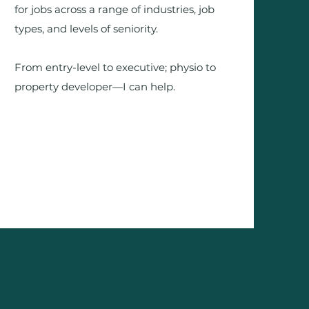
for jobs across a range of industries, job
types, and levels of seniority.
From entry-level to executive; physio to
property developer—I can help.