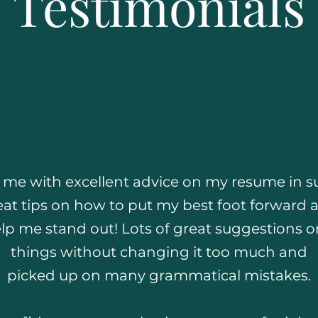
Testimonials
d me with excellent advice on my resume in su
at tips on how to put my best foot forward 
lp me stand out! Lots of great suggestions 
things without changing it too much and
picked up on many grammatical mistakes.