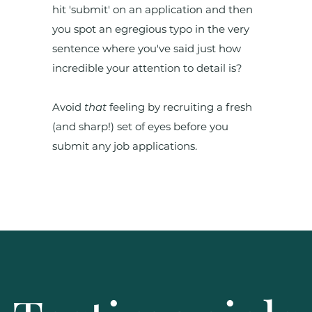
hit 'submit' on an application and then
you spot an egregious typo in the very
sentence where you've said just how
incredible your attention to detail is?
Avoid
that
feeling by recruiting a fresh
(and sharp!) set of eyes before you
submit any job applications.