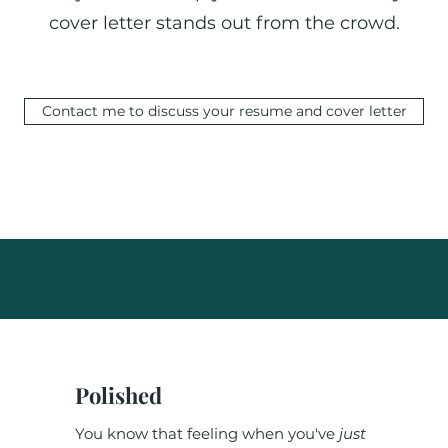
cover letter stands out from the crowd.
Contact me to discuss your resume and cover letter
Polished
You know that feeling when you've
just