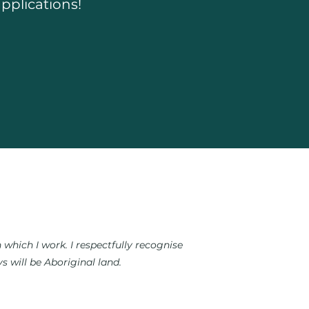
pplications!
which I work. I respectfully recognise
 will be Aboriginal land.