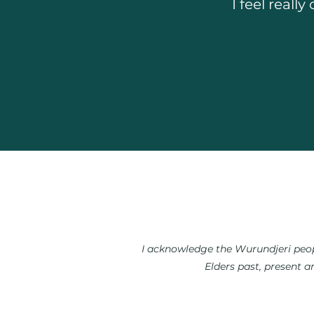
I feel real
I acknowledge the Wurundjeri peopl
Elders past, present a