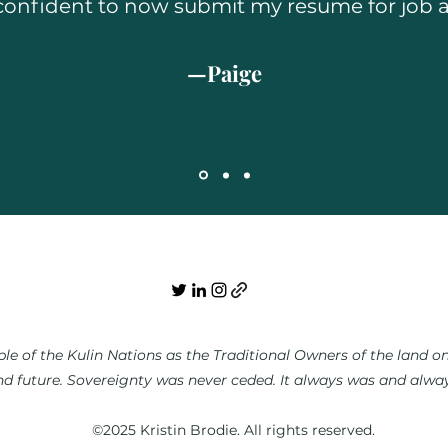
ly confident to now submit my resume for job a
—Paige
e of the Kulin Nations as the Traditional Owners of the land on 
nd future. Sovereignty was never ceded. It always was and always
©2025 Kristin Brodie. All rights reserved.