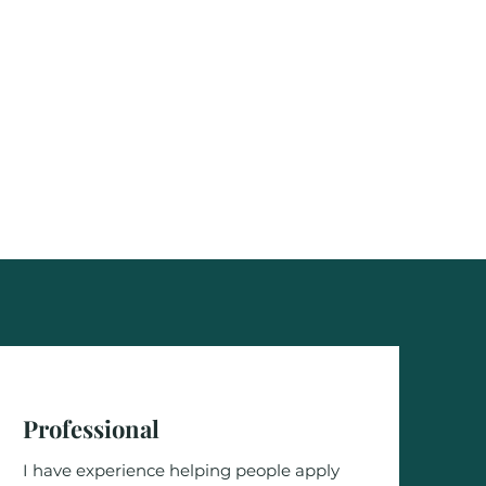
Professional
I have experience helping people apply