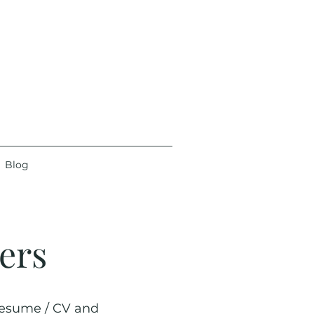
Blog
ers
 resume / CV and