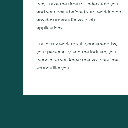
why I take the time to understand you
and your goals before I start working on
any documents for your job
applications.
I tailor my work to suit your strengths,
your personality, and the industry you
work in, so you know that your resume
sounds like you.